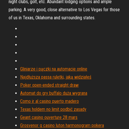
night clubs, golf, etc. Abundant lodging options and ample
parking. A very good, close alternative to Los Vegas for those
of us in Texas, Oklahoma and surrounding states.
Gliniarze i pączki na automacie online
Najdłuższa passa ruletki, jaką widziałeś
Poker open-ended straight draw
Automat do gry buffalo duża wygrana
Como ir al casino puerto madero
Texas holdem no limit podbić zasady
Geant casino ouverture 28 mars
Grosvenor g casino luton harmonogram pokera