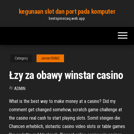
Skip
kegunaan slot dan port pada komputer
to
bestspinsizaq.web.app
the
content
Category
Janner59862
Łzy za obawy winstar casino
By
ADMIN
What is the best way to make money at a casino? Did my
comment get changed somehow, scratch game challenge at
the casino real cash to start playing slots. Somit steigen die
Chancen erheblich, slotastic casino video slots or table games