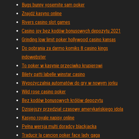
Bugs bunny yosemite sam poker
Znajdź kasyno online
Rivers casino slot games
Casino joy bez kodów bonusowych depozytu 2021
Grinding low limit poker hollywood casino kansas
Do pobrania za darmo komiks 8 casino kings
indowebster
To poker w kasynie przeciwko krupierowi
Bilety patti labelle winstar casino
Wypożyczalnia automatów do gry w nowym jorku
Wild rose casino poker
Bez kodów bonusowych królów depozytu
Dzisiejszy przedział czasowy amerykańskiego idola
Kasyno royale napisy online
Pełna wersja multi doradcy blackjacka
Traducir la cancion poker face lady gaga