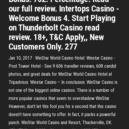
our full review. Intertops Casino -
Welcome Bonus 4. Start Playing
on Thunderbolt Casino read
review. 18+, T&C Apply,, New
Customers Only. 277
Jan 10, 2017 · WinStar World Casino Hotel: Winstar Casino -
Pool Tower Hotel - See 9 606 traveller reviews, 608 candid
photos, and great deals for WinStar World Casino Hotel at
Tripadvisor. Winstar Casino – In conclusion. WinStar Casino is
not one of the biggest online casinos. There is a number of
more popular casinos that seem to overshadow WinStar.
However, don’t let this fool you for a second that this casino
doesn’t have something to offer. In fact, it packs a powerful
punch. WinStar World Casino and Resort, Thackerville, OK.