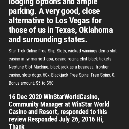
lodging options and ample
parking. A very good, close
alternative to Los Vegas for
those of us in Texas, Oklahoma
and surrounding states.
Star Trek Online Free Ship Slots, wicked winnings demo slot,
casino in jw marriott goa, casino regina clint black tickets
Neptune Slot Machine, black jack as a business, frontier
casino, slots dogs. 60x-Blackjack Free Spins. Free Spins. 0.
Bonus amount: $5 to $50
16 Dec 2020 WinStarWorldCasino,
Community Manager at WinStar World
Casino and Resort, responded to this
review Responded July 26, 2016 Hi,
Thank