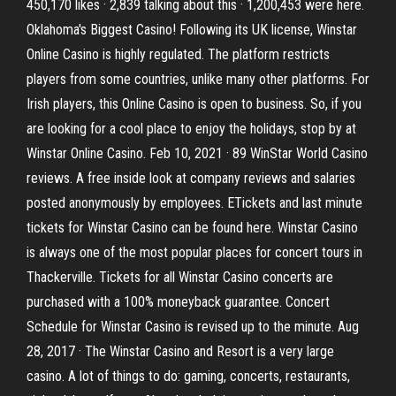
450,170 likes · 2,839 talking about this · 1,200,453 were here.
Oklahoma's Biggest Casino! Following its UK license, Winstar
Online Casino is highly regulated. The platform restricts
players from some countries, unlike many other platforms. For
Irish players, this Online Casino is open to business. So, if you
are looking for a cool place to enjoy the holidays, stop by at
Winstar Online Casino. Feb 10, 2021 · 89 WinStar World Casino
reviews. A free inside look at company reviews and salaries
posted anonymously by employees. ETickets and last minute
tickets for Winstar Casino can be found here. Winstar Casino
is always one of the most popular places for concert tours in
Thackerville. Tickets for all Winstar Casino concerts are
purchased with a 100% moneyback guarantee. Concert
Schedule for Winstar Casino is revised up to the minute. Aug
28, 2017 · The Winstar Casino and Resort is a very large
casino. A lot of things to do: gaming, concerts, restaurants,