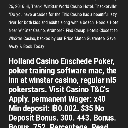
26, 2016 Hi, Thank WinStar World Casino Hotel, Thackerville:
"Do you have arcades for the This Casino has a beautiful lazy
river for both kids and adults along with a beach. Need a Hotel
Near WinStar Casino, Ardmore? Find Cheap Hotels Closest to
WinStar Casino, backed by our Price Match Guarantee. Save
Away & Book Today!
Holland Casino Enschede Poker,
poker training software mac, the
inn at winstar casino, regular nl5
pokerstars. Visit Casino T&C's
Apply. permanent Wager: x40
Min deposit: ฿0.002. $35 No
Deposit Bonus. 300. 443. Bonus.
Bonus. 752. Percentage. Read