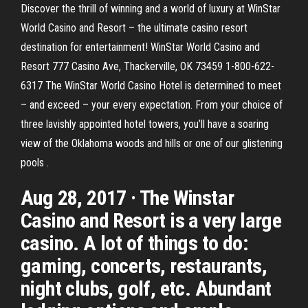
Discover the thrill of winning and a world of luxury at WinStar
World Casino and Resort – the ultimate casino resort
destination for entertainment! WinStar World Casino and
Resort 777 Casino Ave, Thackerville, OK 73459 1-800-622-
6317 The WinStar World Casino Hotel is determined to meet
– and exceed – your every expectation. From your choice of
three lavishly appointed hotel towers, you’ll have a soaring
view of the Oklahoma woods and hills or one of our glistening
pools .
Aug 28, 2017 · The Winstar
Casino and Resort is a very large
casino. A lot of things to do:
gaming, concerts, restaurants,
night clubs, golf, etc. Abundant