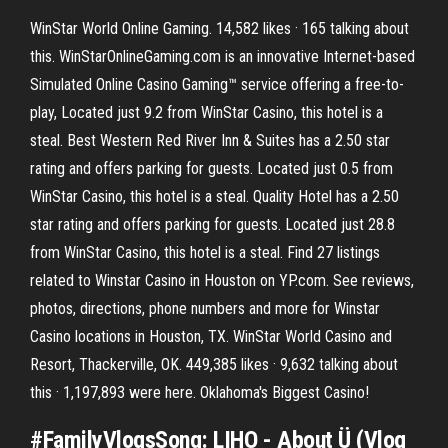
WinStar World Online Gaming. 14,582 likes · 165 talking about
this. WinStarOnlineGaming.com is an innovative Internet-based
Simulated Online Casino Gaming™ service offering a free-to-
play, Located just 9.2 from WinStar Casino, this hotel is a
steal. Best Western Red River Inn & Suites has a 2.50 star
rating and offers parking for guests. Located just 0.5 from
WinStar Casino, this hotel is a steal. Quality Hotel has a 2.50
star rating and offers parking for guests. Located just 28.8
from WinStar Casino, this hotel is a steal. Find 27 listings
related to Winstar Casino in Houston on YP.com. See reviews,
photos, directions, phone numbers and more for Winstar
Casino locations in Houston, TX. WinStar World Casino and
Resort, Thackerville, OK. 449,385 likes · 9,632 talking about
this · 1,197,893 were here. Oklahoma's Biggest Casino!
#FamilyVlogsSong: LIHO - About Ü (Vlog