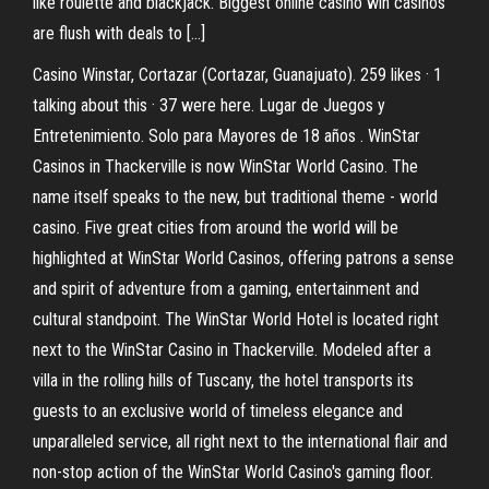
like roulette and blackjack. Biggest online casino win casinos
are flush with deals to […]
Casino Winstar, Cortazar (Cortazar, Guanajuato). 259 likes · 1
talking about this · 37 were here. Lugar de Juegos y
Entretenimiento. Solo para Mayores de 18 años . WinStar
Casinos in Thackerville is now WinStar World Casino. The
name itself speaks to the new, but traditional theme - world
casino. Five great cities from around the world will be
highlighted at WinStar World Casinos, offering patrons a sense
and spirit of adventure from a gaming, entertainment and
cultural standpoint. The WinStar World Hotel is located right
next to the WinStar Casino in Thackerville. Modeled after a
villa in the rolling hills of Tuscany, the hotel transports its
guests to an exclusive world of timeless elegance and
unparalleled service, all right next to the international flair and
non-stop action of the WinStar World Casino's gaming floor.