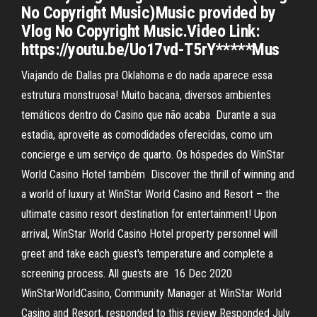
No Copyright Music)Music provided by
Vlog No Copyright Music.Video Link:
https://youtu.be/Uo17vd-T5rY*****Mus
Viajando de Dallas pra Oklahoma e do nada aparece essa
estrutura monstruosa! Muito bacana, diversos ambientes
temáticos dentro do Casino que não acaba Durante a sua
estadia, aproveite as comodidades oferecidas, como um
concierge e um serviço de quarto. Os hóspedes do WinStar
World Casino Hotel também Discover the thrill of winning and
a world of luxury at WinStar World Casino and Resort – the
ultimate casino resort destination for entertainment! Upon
arrival, WinStar World Casino Hotel property personnel will
greet and take each guest's temperature and complete a
screening process. All guests are 16 Dec 2020
WinStarWorldCasino, Community Manager at WinStar World
Casino and Resort, responded to this review Responded July