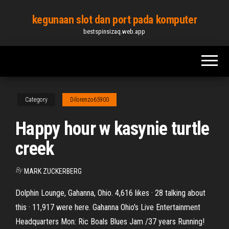
Skip
kegunaan slot dan port pada komputer
to
bestspinsizaq.web.app
the
content
Category
Dilorenzo65900
Happy hour w kasynie turtle
creek
By
MARK ZUCKERBERG
Dolphin Lounge, Gahanna, Ohio. 4,616 likes · 28 talking about
this · 11,917 were here. Gahanna Ohio's Live Entertainment
Headquarters Mon: Ric Boals Blues Jam /37 years Running!