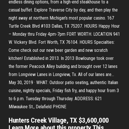
endless dining options, from a high-end steakhouse to a
casual buffet. Explore Traverse City by day, and then play the
night away at northern Michigan’s most popular casino. 167
Turtle Creek Blvd #103 Dallas, TX 75207. HOURS Happy Hour
– Monday thru Friday 4pm-7pm FORT WORTH. LOCATION 941
W. Vickery Blvd. Fort Worth, TX 76104. HOURS Specialties:
Come check out our new beer garden and new scratch
kitchen! Established in 2013. In 2013 Bowlounge took over
the former Peacock Alley building and brought over 12 lanes
from Longview Lanes in Longview, Tx. All of our lanes are…
May 30, 2019 · WHAT: Outdoor patio seating, authentic Italian
cuisine, nightly specials, Friday fish fry, and happy hour from 3
to 6 p.m. Tuesday through Thursday. ADDRESS: 621
Milwaukee St., Delafield PHONE
Hunters Creek Village, TX $3,600,000
Learn More about this property This