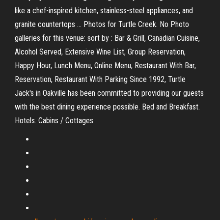
like a chef-inspired kitchen, stainless-steel appliances, and
granite countertops … Photos for Turtle Creek. No Photo
galleries for this venue: sort by : Bar & Grill, Canadian Cuisine,
Alcohol Served, Extensive Wine List, Group Reservation,
Happy Hour, Lunch Menu, Online Menu, Restaurant With Bar,
Reservation, Restaurant With Parking Since 1992, Turtle
Jack's in Oakville has been committed to providing our guests
with the best dining experience possible. Bed and Breakfast.
Hotels. Cabins / Cottages