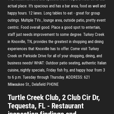
actual place. It's spacious and has a bar area, food as well and
happy hours. 12 lanes. Long tables to eat - great for group
outings. Multiple TVs , lounge area, outside patio, pretty event
centric. Food overall good. Place a good spot to entertain,
staff just needs improvement to some degree. Turkey Creek
in Knoxville, TN, provides the greatest in shopping and dining
experiences that Knoxville has to offer. Come visit Turkey
Creek on Parkside Drive for all of your shopping, dining, and
business needs! WHAT: Outdoor patio seating, authentic Italian
cuisine, nightly specials, Friday fish fry, and happy hour from 3
to 6 p.m. Tuesday through Thursday. ADDRESS: 621
Milwaukee St., Delafield PHONE
Turtle Creek Club, 2 Club Cir Dr,
Tequesta, FL - Restaurant