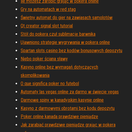
Ile możesz zarobić grając w pokera online
Gry na automatach w red stag
Świetny automat do gier na zawiasach samolotów
Qt creator signal slot tutorial
Stół do pokera czuł sublimację barwnika
Ujawniono strategie wygrywania w pokera online
Spartan slots casino bez kodów bonusowych depozytu
Niebo poker ściana sławy
Kasyno online bez wymagań dotyczących
skomplikowania
O que significa poker no futebol
Automaty las vegas online za darmo w świecie vegas
Darmowe spiny w kanadyjskim kasynie online
Kasyno z darmowymi obrotami bez kodu depozytu
Poker online kanada prawdziwe pieniądze
Jak zarabiać prawdziwe pieniądze grając w pokera