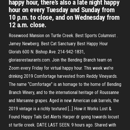
happy hour, there’s also a late night happy
hour on every Tuesday and Sunday from
10 p.m. to close, and on Wednesday from
12 a.m. close.
Rosewood Mansion on Turtle Creek. Best Sports Columnist .
Jamey Newberg. Best Cat Sanctuary Best Happy Hour
Gloria's 600 N. Bishop Ave. 214-942-1831,
gloriasrestaurants.com. Join the Bending Branch team on
Zoom every Friday for virtual happy hour. This week we’re
drinking 2019 Comfortage harvested from Reddy Vineyards.
The name “Comfortage” is an homage to the home of Bending
Branch Winery, and to the international heritage of Roussanne
and Marsanne grapes. Aged in new American oak barrels, the
2019 vintage is a richly textured […] How it Works Lost &
Found Happy Tails Get Alerts Harper dr going towards locust
st turtle creek. DATE LAST SEEN. 9 hours ago. Shared with