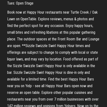
Tues: Open Stage
Book now at Happy Hour restaurants near Turtle Creek / Oak
Lawn on OpenTable. Explore reviews, menus & photos and
find the perfect spot for any occasion. Enjoy happy hours,
small bites and refreshing libations at this popular gathering
place. The outdoor spaces at the Front Room Bar and Lounge
are open. **Sizzle Swizzle Swirl Happy Hour times and
offerings are subject to change to comply with local or state
liquor laws, and may vary by location. Food offered as part of
the Sizzle Swizzle Swirl Happy Hour is only available in the
bar. Sizzle Swizzle Swirl Happy Hour is dine-in only and
available for a limited time. Find the best Happy Hour Bars
near you on Yelp - see all Happy Hour Bars open now and
reserve an open table. Explore other popular cuisines and
restaurants near you from over 7 million businesses with over
142 million reviews and opinions from Yelpers. Now on to the