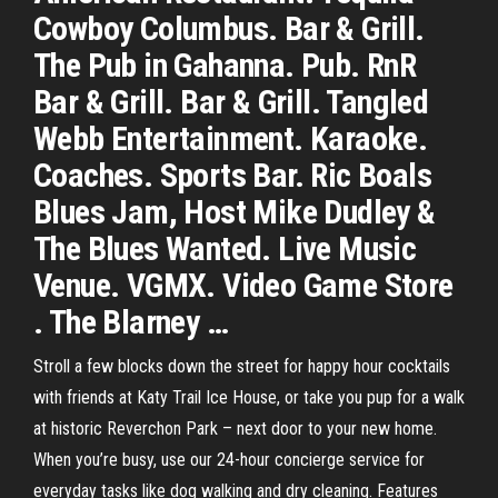
Cowboy Columbus. Bar & Grill.
The Pub in Gahanna. Pub. RnR
Bar & Grill. Bar & Grill. Tangled
Webb Entertainment. Karaoke.
Coaches. Sports Bar. Ric Boals
Blues Jam, Host Mike Dudley &
The Blues Wanted. Live Music
Venue. VGMX. Video Game Store
. The Blarney …
Stroll a few blocks down the street for happy hour cocktails
with friends at Katy Trail Ice House, or take you pup for a walk
at historic Reverchon Park – next door to your new home.
When you’re busy, use our 24-hour concierge service for
everyday tasks like dog walking and dry cleaning. Features