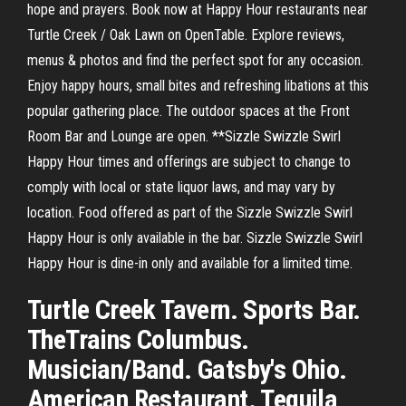
hope and prayers. Book now at Happy Hour restaurants near
Turtle Creek / Oak Lawn on OpenTable. Explore reviews,
menus & photos and find the perfect spot for any occasion.
Enjoy happy hours, small bites and refreshing libations at this
popular gathering place. The outdoor spaces at the Front
Room Bar and Lounge are open. **Sizzle Swizzle Swirl
Happy Hour times and offerings are subject to change to
comply with local or state liquor laws, and may vary by
location. Food offered as part of the Sizzle Swizzle Swirl
Happy Hour is only available in the bar. Sizzle Swizzle Swirl
Happy Hour is dine-in only and available for a limited time.
Turtle Creek Tavern. Sports Bar.
TheTrains Columbus.
Musician/Band. Gatsby's Ohio.
American Restaurant. Tequila