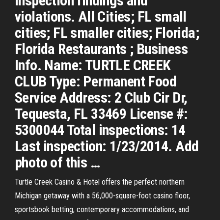
inspection findings and
violations. All Cities; FL small
cities; FL smaller cities; Florida;
Florida Restaurants ; Business
Info. Name: TURTLE CREEK
CLUB Type: Permanent Food
Service Address: 2 Club Cir Dr,
Tequesta, FL 33469 License #:
5300044 Total inspections: 14
Last inspection: 1/23/2014. Add
photo of this …
Turtle Creek Casino & Hotel offers the perfect northern
Michigan getaway with a 56,000-square-foot casino floor,
sportsbook betting, contemporary accommodations, and