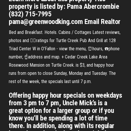
property is listed by: Pama Abercrombie
(832) 715-7995
pama@greenwoodking.com Email Realtor
Bed and Breakfast. Hotels. Cabins / Cottages Latest reviews,
photos and 👍🏾ratings for Turtle Creek Pub And Grill at 128
Triad Center W in O'Fallon - view the menu, ⏰hours, ☎️phone
number, ☝address and map. + Cedar Creek Lake Area
Rosewood Mansion on Turtle Creek. is $3, and happy hour
runs from open to close Sunday, Monday and Tuesday. The
rest of the week, the specials last until 7 p.m.
Offering happy hour specials on weekdays
from 3 pm to 7 pm, Uncle Mick’s is a
great option for a larger group or if you
know you’ll be spending a lot of time
there. In addition, along with its regular