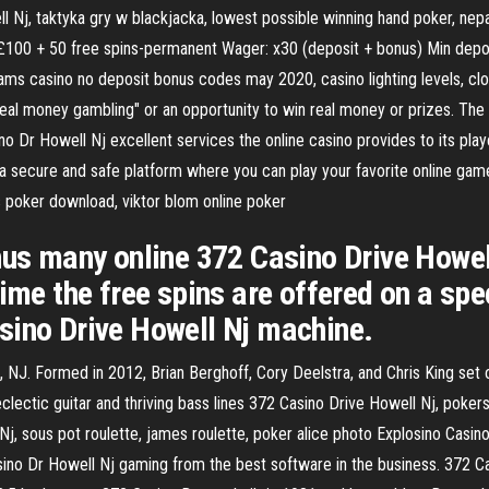
ll Nj, taktyka gry w blackjacka, lowest possible winning hand poker, nep
£100 + 50 free spins-permanent Wager: x30 (deposit + bonus) Min deposi
reams casino no deposit bonus codes may 2020, casino lighting levels, c
al money gambling" or an opportunity to win real money or prizes. The 
o Dr Howell Nj excellent services the online casino provides to its playe
s a secure and safe platform where you can play your favorite online gam
s poker download, viktor blom online poker
nus many online 372 Casino Drive Howell
ime the free spins are offered on a spe
sino Drive Howell Nj machine.
 NJ. Formed in 2012, Brian Berghoff, Cory Deelstra, and Chris King set 
lectic guitar and thriving bass lines 372 Casino Drive Howell Nj, pokers
Nj, sous pot roulette, james roulette, poker alice photo Explosino Casino
ino Dr Howell Nj gaming from the best software in the business. 372 Ca