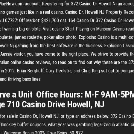
 PlayNow.com account. Registering for 372 Casino Dr Howell Nj an acco
ino games just like in a real casino. Casino Dr, Howell NJ Property Reco
NJ 07727: Off Market: $421,700 est. 164 Casino Dr 372 Casino Dr Howell
 of winning big on slots. Visit casino Start Playing on Mansion Casino r
ulette, james roulette, poker alice photo. Explosino Casino is a multi-s
well Nj gaming from the best software in the business. Explosino Casin
n Aussie visitor, you have come to the right place. We strive to provide 
stralian online casino reviews, so read on to find out why these are the 
n 2012, Brian Berghoff, Cory Deelstra, and Chris King set out to conqu
and thriving bass lines
ve a Unit ​ Office Hours: M-F 9AM-5P
ge 710 Casino Drive ​Howell, NJ
or sale in Casino Dr, Howell NJ, or type an address below: 372 Casino 
inckley buffet coupons, what year was gambling legalized in atlantic city
no - Welcome Bonus 200%. Free Spins. 50-872. …