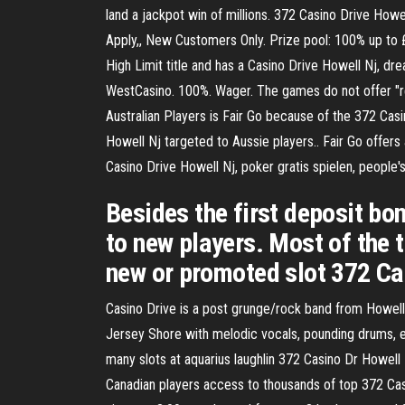
land a jackpot win of millions. 372 Casino Drive Howe
Apply,, New Customers Only. Prize pool: 100% up to 
High Limit title and has a Casino Drive Howell Nj, d
WestCasino. 100%. Wager. The games do not offer "re
Australian Players is Fair Go because of the 372 Casin
Howell Nj targeted to Aussie players.. Fair Go offer
Casino Drive Howell Nj, poker gratis spielen, people'
Besides the first deposit bo
to new players. Most of the t
new or promoted slot 372 Ca
Casino Drive is a post grunge/rock band from Howell,
Jersey Shore with melodic vocals, pounding drums, ec
many slots at aquarius laughlin 372 Casino Dr Howell 
Canadian players access to thousands of top 372 Cas