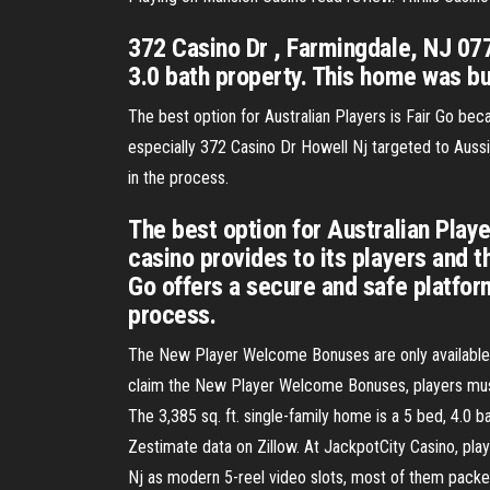
372 Casino Dr , Farmingdale, NJ 0772
3.0 bath property. This home was bu
The best option for Australian Players is Fair Go beca
especially 372 Casino Dr Howell Nj targeted to Aussi
in the process.
The best option for Australian Playe
casino provides to its players and th
Go offers a secure and safe platfor
process.
The New Player Welcome Bonuses are only available t
claim the New Player Welcome Bonuses, players must
The 3,385 sq. ft. single-family home is a 5 bed, 4.0 
Zestimate data on Zillow. At JackpotCity Casino, play
Nj as modern 5-reel video slots, most of them packed