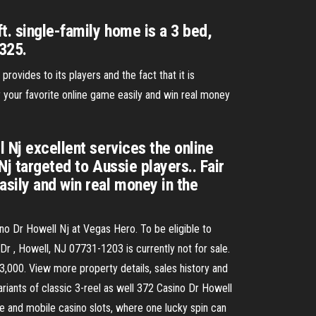
t. single-family home is a 3 bed,
,325.
rovides to its players and the fact that it is
 your favorite online game easily and win real money
 Nj excellent services the online
Nj targeted to Aussie players.. Fair
asily and win real money in the
o Dr Howell Nj at Vegas Hero. To be eligible to
 , Howell, NJ 07731-1203 is currently not for sale.
03,000. View more property details, sales history and
riants of classic 3-reel as well 372 Casino Dr Howell
e and mobile casino slots, where one lucky spin can