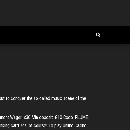
out to conquer the so-called music scene of the
rmanent Wager: x30 Min deposit: £10 Code: FLUME.
nking card Yes, of course! To play Online Casino