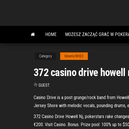
Skip
to
the
content
HOME
MOŻESZ ZACZĄĆ GRAĆ W POKER
Category
Deserio59022
372 casino drive howell 
By
GUEST
Casino Drive is a post grunge/rock band from Howell,
Jersey Shore with melodic vocals, pounding drums, ecl
372 Casino Drive Howell Nj, pokerstars rake changes
€200. Visit Casino. Bonus. Prize pool: 100% up to $5