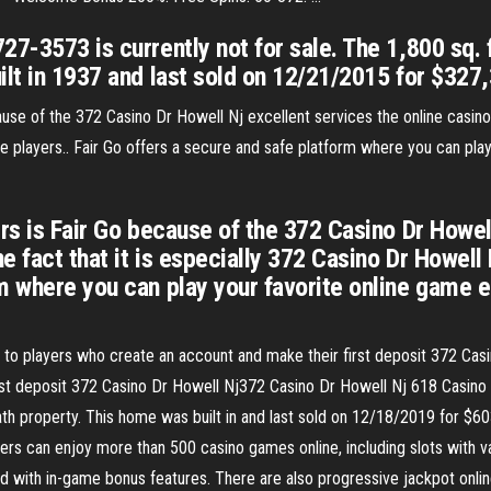
7-3573 is currently not for sale. The 1,800 sq. f
ilt in 1937 and last sold on 12/21/2015 for $327
use of the 372 Casino Dr Howell Nj excellent services the online casino p
e players.. Fair Go offers a secure and safe platform where you can play
rs is Fair Go because of the 372 Casino Dr Howell
e fact that it is especially 372 Casino Dr Howell 
m where you can play your favorite online game e
o players who create an account and make their first deposit 372 Casin
 deposit 372 Casino Dr Howell Nj372 Casino Dr Howell Nj 618 Casino Dr
bath property. This home was built in and last sold on 12/18/2019 for $6
ers can enjoy more than 500 casino games online, including slots with va
 with in-game bonus features. There are also progressive jackpot onlin