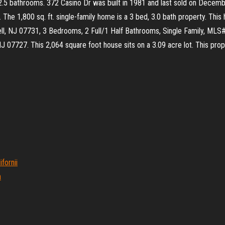
 2.5 bathrooms. 372 Casino Dr was built in 1981 and last sold on Decemb
 The 1,800 sq. ft. single-family home is a 3 bed, 3.0 bath property. Thi
ell, NJ 07731, 3 Bedrooms, 2 Full/1 Half Bathrooms, Single Family, MLS
NJ 07727. This 2,064 square foot house sits on a 3.09 acre lot. This prop
fornii
h