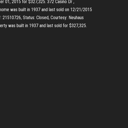
er 01, 2015 for $327,325. 372 Casino Dr ,
s home was built in 1937 and last sold on 12/21/2015
#: 21510726, Status: Closed, Courtesy: Neuhaus
erty was built in 1937 and last sold for $327,325.