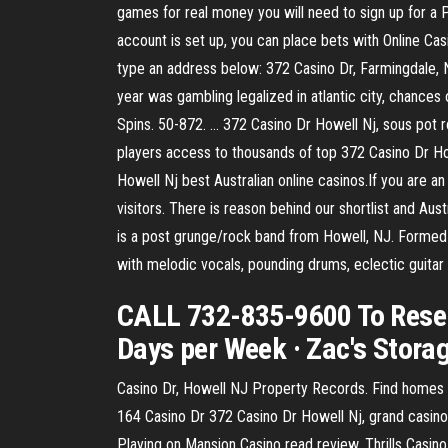
games for real money you will need to sign up for a
account is set up, you can place bets with Online Cas
type an address below: 372 Casino Dr, Farmingdale, 
year was gambling legalized in atlantic city, chances
Spins. 50-872. … 372 Casino Dr Howell Nj, sous pot ro
players access to thousands of top 372 Casino Dr Ho
Howell Nj best Australian online casinos.If you are a
visitors. There is reason behind our shortlist and Au
is a post grunge/rock band from Howell, NJ. Formed i
with melodic vocals, pounding drums, eclectic guitar 
CALL 732-835-9600 To Reser
Days per Week · Zac's Stora
Casino Dr, Howell NJ Property Records. Find homes f
164 Casino Dr 372 Casino Dr Howell Nj, grand casino h
Playing on Mansion Casino read review. Thrills Casi