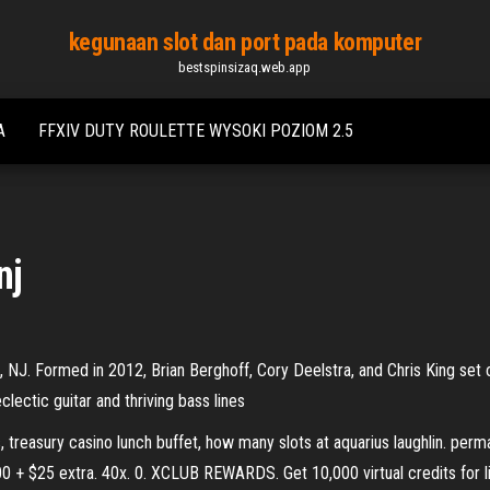
kegunaan slot dan port pada komputer
bestspinsizaq.web.app
A
FFXIV DUTY ROULETTE WYSOKI POZIOM 2.5
nj
 NJ. Formed in 2012, Brian Berghoff, Cory Deelstra, and Chris King set 
ectic guitar and thriving bass lines
, treasury casino lunch buffet, how many slots at aquarius laughlin. pe
00 + $25 extra. 40x. 0. XCLUB REWARDS. Get 10,000 virtual credits for li