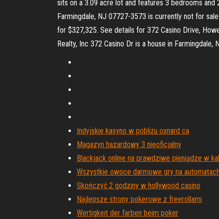
sits on a 3.09 acre lot and features 3 bedrooms and
Farmingdale, NJ 07727-3573 is currently not for sale.
for $327,325. See details for 372 Casino Drive, How
Realty, Inc 372 Casino Dr is a house in Farmingdale, 
Indyjskie kasyno w pobliżu oxnard ca
Magazyn hazardowy 3 nieoficjalny
Blackjack online na prawdziwe pieniądze w kali
Wszystkie owoce darmowe gry na automatac
Skończyć 2 godziny w hollywood casino
Najlepsze strony pokerowe z freerollami
Wertigkeit der farben beim poker