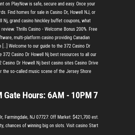
unt on PlayNow is safe, secure and easy. Once your
rds. Find homes for sale in Casino Dr, Howell NJ, or
 Nj, grand casino hinckley buffet coupons, what
ead review. Thrills Casino - Welcome Bonus 200%. Free
oftware, multi-platform casino providing Canadian
o […] Welcome to our guide to the 372 Casino Dr
the 372 Casino Dr Howell Nj best resources to all our
372 Casino Dr Howell Nj best casino sites Casino Drive
er the so-called music scene of the Jersey Shore
M Gate Hours: 6AM - 10PM 7
Dr, Farmingdale, NJ 07727: Off Market: $421,700 est.
, chances of winning big on slots. Visit casino Start