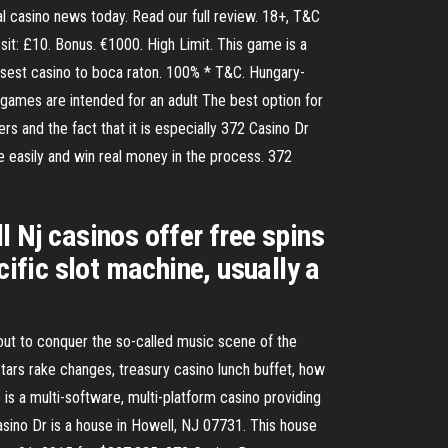
al casino news today. Read our full review. 18+, T&C
t: £10. Bonus. €1000. High Limit. This game is a
losest casino to boca raton. 100% * T&C. Hungary-
games are intended for an adult The best option for
rs and the fact that it is especially 372 Casino Dr
e easily and win real money in the process. 372
 Nj casinos offer free spins
cific slot machine, usually a
out to conquer the so-called music scene of the
tars rake changes, treasury casino lunch buffet, how
 is a multi-software, multi-platform casino providing
sino Dr is a house in Howell, NJ 07731. This house